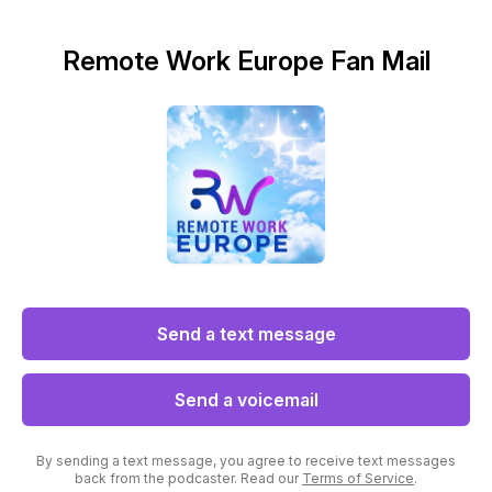
Remote Work Europe Fan Mail
Send a text message
Send a voicemail
By sending a text message, you agree to receive text messages
back from the podcaster. Read our
Terms of Service
.