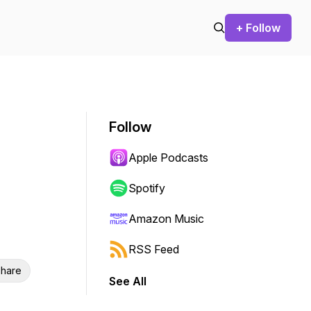
+ Follow
Follow
Apple Podcasts
Spotify
Amazon Music
RSS Feed
hare
See All