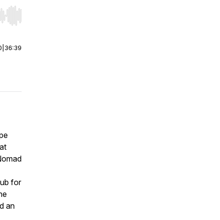
r end. Hold shift to jump forward or backward.
0
|
36:39
ope
at
 Nomad
hub for
he
d an