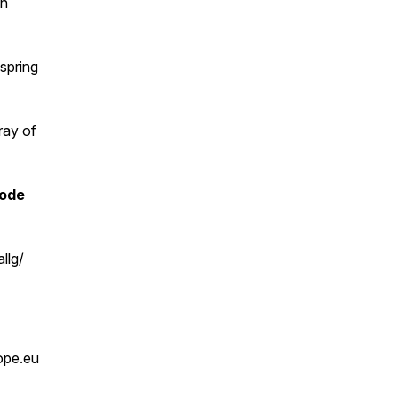
an
spring
ray of
code
llg/
ope.eu