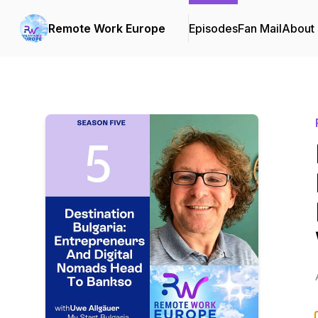
Remote Work Europe
Episodes
Fan Mail
About