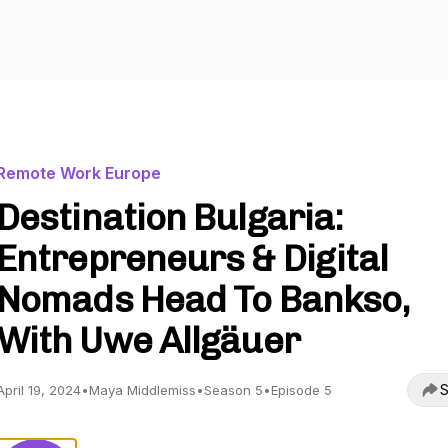
Remote Work Europe
Destination Bulgaria:
Entrepreneurs & Digital
Nomads Head To Bankso,
With Uwe Allgäuer
S
April 19, 2024
•
Maya Middlemiss
•
Season 5
•
Episode 5