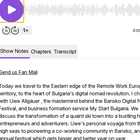
Use Left/Right to seek, Home/End to jump to start o
0:0
Show Notes
Chapters
Transcript
Send us Fan Mail
Today we travel to the Eastern edge of the Remote Work Eur
territory, to the heart of Bulgaria's digital nomad revolution. I ch
with Uwe Allgäuer , the mastermind behind the Bansko Digital
Festival, and business formation service My Start Bulgaria. We
discuss the transformation of a quaint ski town into a bustling 
entrepreneurs and adventurers. Uwe's personal voyage from t
high seas to pioneering a co-working community in Bansko, an
annual festival which gets bigger and better year on year.