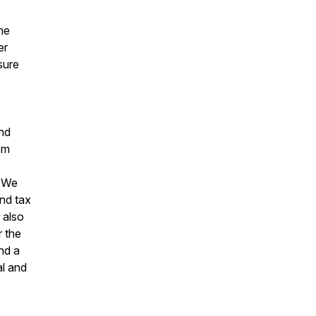
he
er
sure
and
om
. We
and tax
 also
 the
nd a
l and