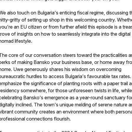
We also touch on Bulgaria's enticing fiscal regime, discussing t
nitty-gritty of setting up shop in this welcoming country. Wheth
you're an EU citizen or from further afield this episode is a trea
trove of insights on how to seamlessly integrate into the digital
nomad lifestyle.
The core of our conversation steers toward the practicalities 
perks of making Bansko your business base, or home away fr
home. Uwe generously shares his wisdom on overcoming
bureaucratic hurdles to access Bulgaria's favourable tax rates
emphasize the significance of planting roots with a paper trail 
residency somewhere, for those unforeseen twists in life, while
celebrating Bansko's emergence as a year-round sanctuary for
digitally inclined. The town's unique melding of serene nature a
vibrant community creates an environment where both persona
professional connections flourish.