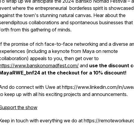
To wrap up we anticipate the 2024 Bansko Nomad Festival – 
event where the entrepreneurial borderless spirit is showcased
against the town's stunning natural canvas. Hear about the
serendipitous collaborations and spontaneous businesses that 
forth from this gathering of minds.
If the promise of rich face-to-face networking and a diverse ar
experiences (including a keynote from Maya on remote
collaboration) appeals to you, then get over to
https://www.banskonomadfest.com/
and
use the discount 
MayaRWE_bnf24 at the checkout for a 10% discount!
And do connect with Uwe at https://www.linkedin.com/in/uwea
to keep up with all his exciting projects and announcements.
Support the show
Keep in touch with everything we do at https://remoteworkeur